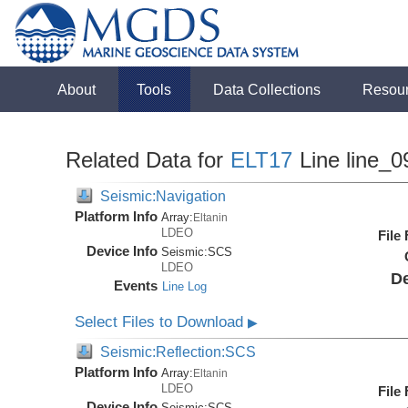
About
Tools
Data Collections
Resou
Related Data for
ELT17
Line line_0
Seismic:Navigation
Platform Info
Array:
Eltanin
LDEO
File
Device Info
Seismic:
SCS
LDEO
De
Events
Line Log
Select Files to Download
▶
Seismic:Reflection:SCS
Platform Info
Array:
Eltanin
LDEO
File
Device Info
Seismic:
SCS