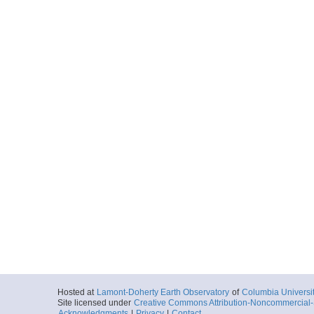
Hosted at
Lamont-Doherty Earth Observatory
of
Columbia Universi
Site licensed under
Creative Commons Attribution-Noncommercial-S
Acknowledgments
|
Privacy
|
Contact