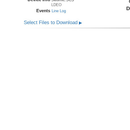
LDEO
D
Events
Line Log
Select Files to Download
▶