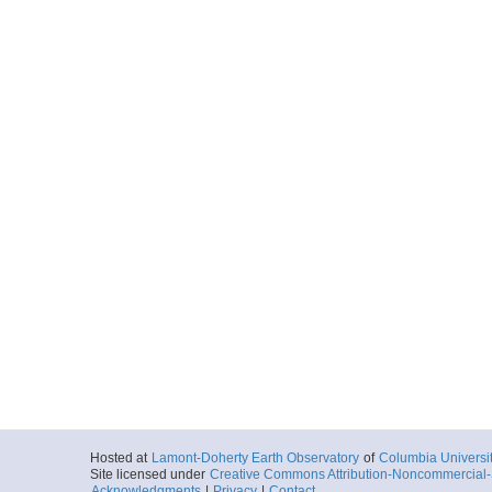
Hosted at
Lamont-Doherty Earth Observatory
of
Columbia Universi
Site licensed under
Creative Commons Attribution-Noncommercial-S
Acknowledgments
|
Privacy
|
Contact