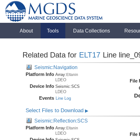
About
Tools
Data Collections
Resou
Related Data for
ELT17
Line line_0
Seismic:Navigation
Platform Info
Array:
Eltanin
LDEO
File
Device Info
Seismic:
SCS
LDEO
De
Events
Line Log
Select Files to Download
▶
Seismic:Reflection:SCS
Platform Info
Array:
Eltanin
LDEO
File
Device Info
Seismic:
SCS