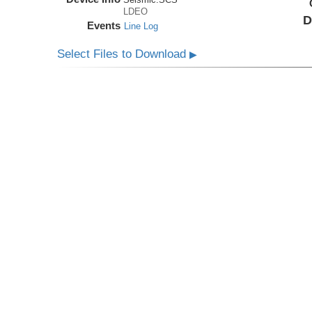
LDEO
D
Events
Line Log
Select Files to Download
▶