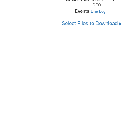
LDEO
Events
Line Log
Select Files to Download
▶