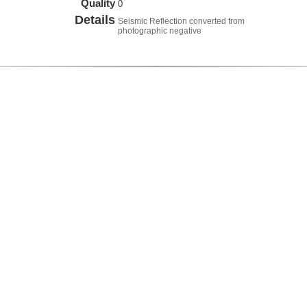
Quality
0
Details
Seismic Reflection converted from
photographic negative