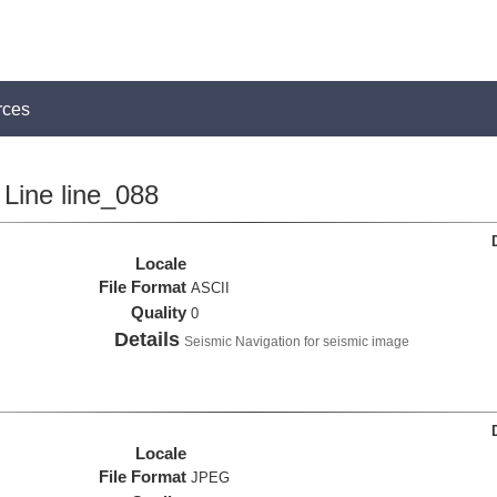
rces
Line line_088
Locale
File Format
ASCII
Quality
0
Details
Seismic Navigation for seismic image
Locale
File Format
JPEG