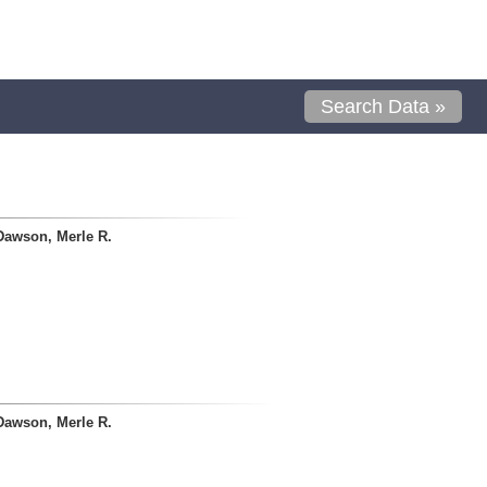
Search Data »
Dawson, Merle R.
Dawson, Merle R.