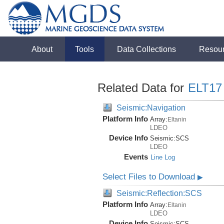
About
Tools
Data Collections
Resou
Related Data for
ELT17
Seismic:Navigation
Platform Info
Array:
Eltanin
LDEO
Device Info
Seismic:
SCS
LDEO
Events
Line Log
Select Files to Download
▶
Seismic:Reflection:SCS
Platform Info
Array:
Eltanin
LDEO
Device Info
Seismic:
SCS