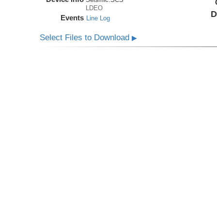
LDEO
D
Events
Line Log
Select Files to Download
▶