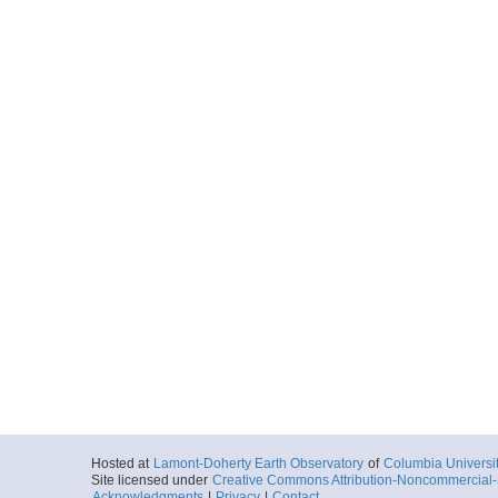
Hosted at
Lamont-Doherty Earth Observatory
of
Columbia Universi
Site licensed under
Creative Commons Attribution-Noncommercial-S
Acknowledgments
|
Privacy
|
Contact