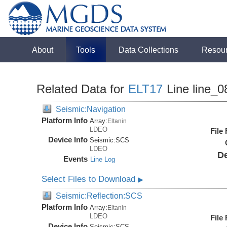
About
Tools
Data Collections
Resou
Related Data for
ELT17
Line line_0
Seismic:Navigation
Platform Info
Array:
Eltanin
LDEO
File
Device Info
Seismic:
SCS
LDEO
De
Events
Line Log
Select Files to Download
▶
Seismic:Reflection:SCS
Platform Info
Array:
Eltanin
LDEO
File
Device Info
Seismic:
SCS