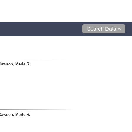
Search Data »
Dawson, Merle R.
Dawson, Merle R.