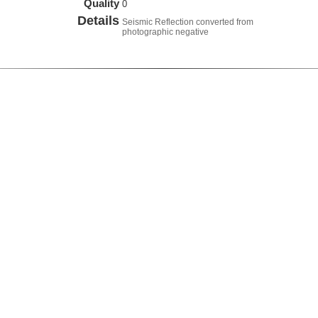
Quality
0
Details
Seismic Reflection converted from
photographic negative