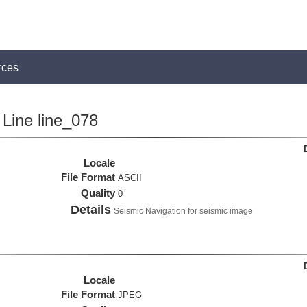
rces
Line line_078
Locale
File Format
ASCII
Quality
0
Details
Seismic Navigation for seismic image
Locale
File Format
JPEG