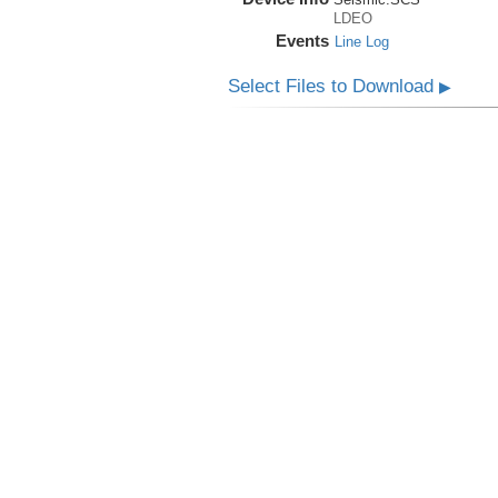
LDEO
Events
Line Log
Select Files to Download
▶