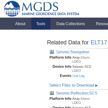
About
Tools
Data Collections
Resou
Related Data for
ELT17
Seismic:Navigation
Platform Info
Array:
Eltanin
LDEO
Device Info
Seismic:
SCS
LDEO
Events
Line Log
Select Files to Download
▶
Seismic:Reflection:SCS
Platform Info
Array:
Eltanin
LDEO
Device Info
Seismic:
SCS