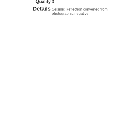
Quality
0
Details
Seismic Reflection converted from
photographic negative