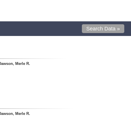
Search Data »
Dawson, Merle R.
Dawson, Merle R.