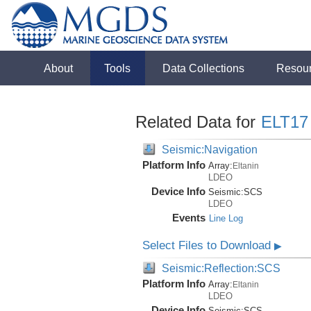
About
Tools
Data Collections
Resou
Related Data for
ELT17
Seismic:Navigation
Platform Info
Array:
Eltanin
LDEO
Device Info
Seismic:
SCS
LDEO
Events
Line Log
Select Files to Download
▶
Seismic:Reflection:SCS
Platform Info
Array:
Eltanin
LDEO
Device Info
Seismic:
SCS