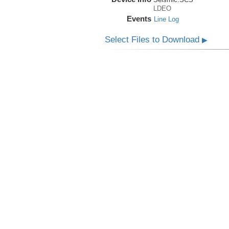
LDEO
Events
Line Log
Select Files to Download
▶