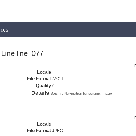
rces
Line line_077
Locale
File Format
ASCII
Quality
0
Details
Seismic Navigation for seismic image
Locale
File Format
JPEG