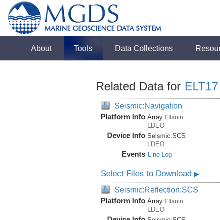
About
Tools
Data Collections
Resou
Related Data for
ELT17
Seismic:Navigation
Platform Info
Array:
Eltanin
LDEO
Device Info
Seismic:
SCS
LDEO
Events
Line Log
Select Files to Download
▶
Seismic:Reflection:SCS
Platform Info
Array:
Eltanin
LDEO
Device Info
Seismic:
SCS