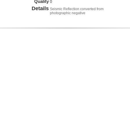
Quality
0
Details
Seismic Reflection converted from
photographic negative