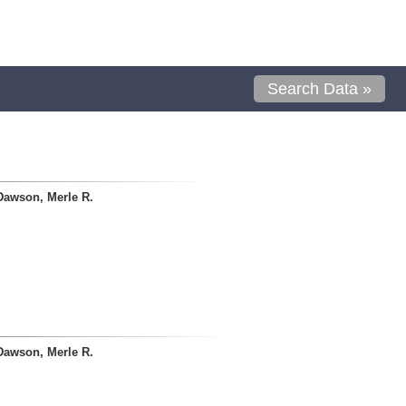
Search Data »
Dawson, Merle R.
Dawson, Merle R.