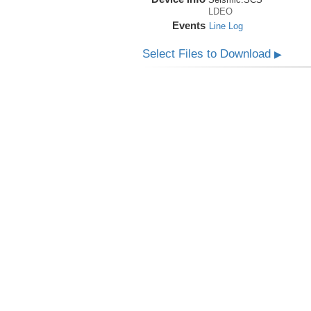
LDEO
Events
Line Log
Select Files to Download
▶