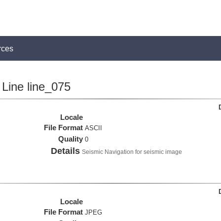
rces
Line line_075
Locale
File Format
ASCII
Quality
0
Details
Seismic Navigation for seismic image
Locale
File Format
JPEG