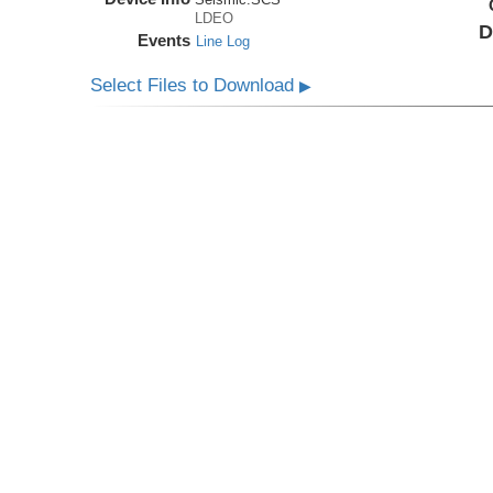
LDEO
D
Events
Line Log
Select Files to Download
▶