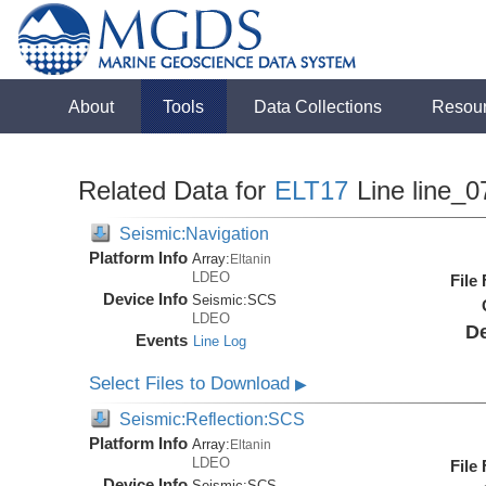
About
Tools
Data Collections
Resou
Related Data for
ELT17
Line line_0
Seismic:Navigation
Platform Info
Array:
Eltanin
LDEO
File
Device Info
Seismic:
SCS
LDEO
De
Events
Line Log
Select Files to Download
▶
Seismic:Reflection:SCS
Platform Info
Array:
Eltanin
LDEO
File
Device Info
Seismic:
SCS