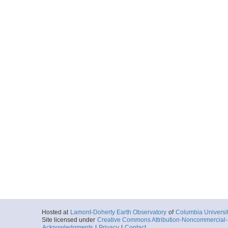
Hosted at
Lamont-Doherty Earth Observatory
of
Columbia Universi
Site licensed under
Creative Commons Attribution-Noncommercial-S
Acknowledgments
|
Privacy
|
Contact