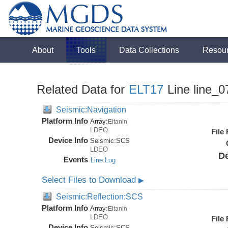
About
Tools
Data Collections
Resou
Related Data for
ELT17
Line line_0
Seismic:Navigation
Platform Info
Array:
Eltanin
LDEO
File
Device Info
Seismic:
SCS
LDEO
De
Events
Line Log
Select Files to Download
▶
Seismic:Reflection:SCS
Platform Info
Array:
Eltanin
LDEO
File
Device Info
Seismic:
SCS