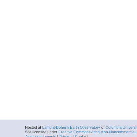
Hosted at
Lamont-Doherty Earth Observatory
of
Columbia Universi
Site licensed under
Creative Commons Attribution-Noncommercial-S
Acknowledgments
|
Privacy
|
Contact