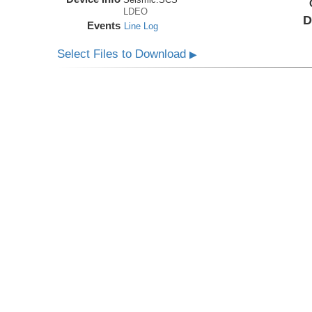
LDEO
D
Events
Line Log
Select Files to Download
▶