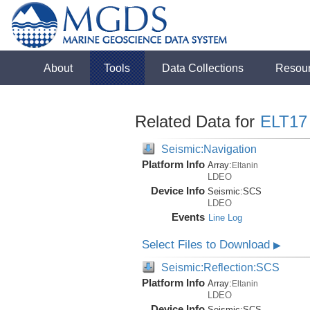
About
Tools
Data Collections
Resou
Related Data for
ELT17
Seismic:Navigation
Platform Info
Array:
Eltanin
LDEO
Device Info
Seismic:
SCS
LDEO
Events
Line Log
Select Files to Download
▶
Seismic:Reflection:SCS
Platform Info
Array:
Eltanin
LDEO
Device Info
Seismic:
SCS