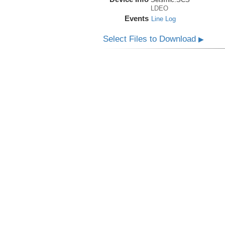
LDEO
Events
Line Log
Select Files to Download
▶