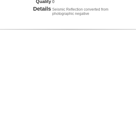
Quality
0
Details
Seismic Reflection converted from
photographic negative