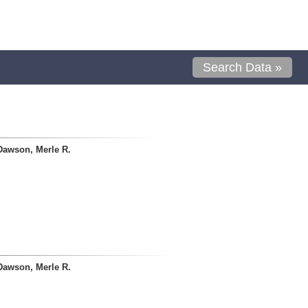
Search Data »
Dawson, Merle R.
Dawson, Merle R.