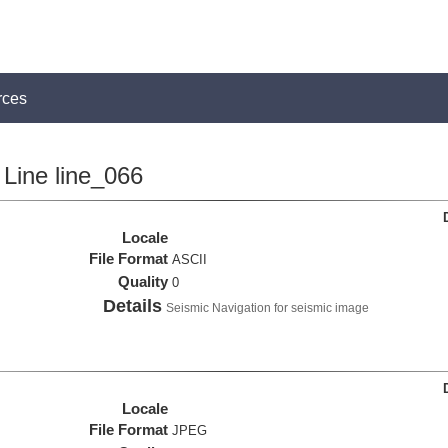
rces
Line line_066
Locale
File Format
ASCII
Quality
0
Details
Seismic Navigation for seismic image
Locale
File Format
JPEG