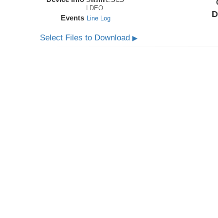
LDEO
D
Events
Line Log
Select Files to Download
▶