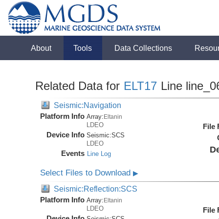
About
Tools
Data Collections
Resou
Related Data for
ELT17
Line line_0
Seismic:Navigation
Platform Info
Array:
Eltanin
LDEO
File
Device Info
Seismic:
SCS
LDEO
De
Events
Line Log
Select Files to Download
▶
Seismic:Reflection:SCS
Platform Info
Array:
Eltanin
LDEO
File
Device Info
Seismic:
SCS