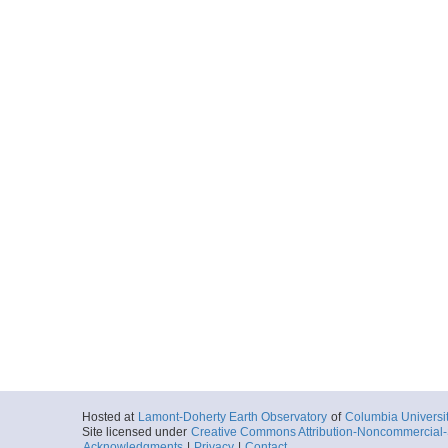
Hosted at
Lamont-Doherty Earth Observatory
of
Columbia Universi
Site licensed under
Creative Commons Attribution-Noncommercial-S
Acknowledgments
|
Privacy
|
Contact