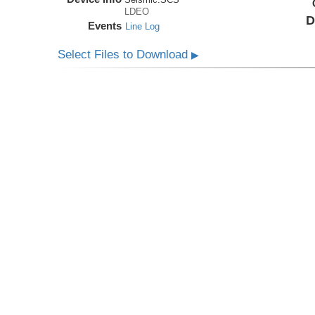
LDEO
D
Events
Line Log
Select Files to Download
▶