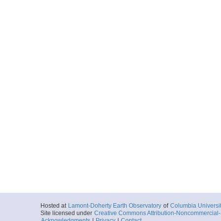
Hosted at
Lamont-Doherty Earth Observatory
of
Columbia Universi
Site licensed under
Creative Commons Attribution-Noncommercial-S
Acknowledgments
|
Privacy
|
Contact