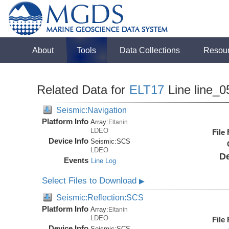
About
Tools
Data Collections
Resou
Related Data for
ELT17
Line line_0
Seismic:Navigation
Platform Info
Array:
Eltanin
LDEO
File
Device Info
Seismic:
SCS
LDEO
De
Events
Line Log
Select Files to Download
▶
Seismic:Reflection:SCS
Platform Info
Array:
Eltanin
LDEO
File
Device Info
Seismic:
SCS