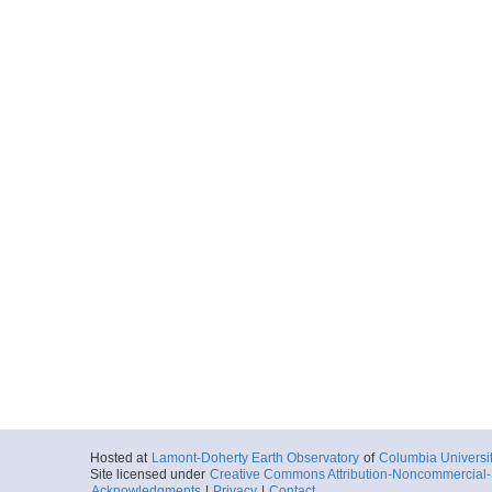
Hosted at
Lamont-Doherty Earth Observatory
of
Columbia Universi
Site licensed under
Creative Commons Attribution-Noncommercial-S
Acknowledgments
|
Privacy
|
Contact