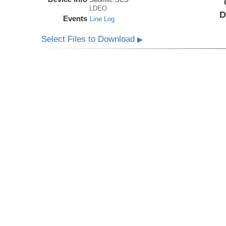
LDEO
D
Events
Line Log
Select Files to Download
▶