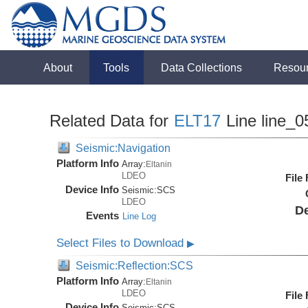
About
Tools
Data Collections
Resou
Related Data for
ELT17
Line line_0
Seismic:Navigation
Platform Info
Array:
Eltanin
LDEO
File
Device Info
Seismic:
SCS
LDEO
De
Events
Line Log
Select Files to Download
▶
Seismic:Reflection:SCS
Platform Info
Array:
Eltanin
LDEO
File
Device Info
Seismic:
SCS