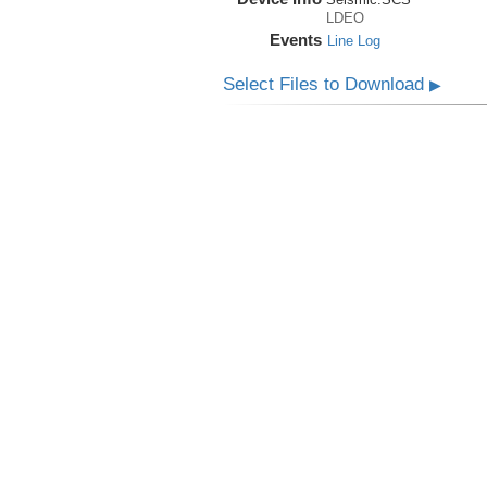
LDEO
Events
Line Log
Select Files to Download
▶