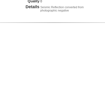
Quality
0
Details
Seismic Reflection converted from
photographic negative