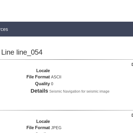
rces
Line line_054
Locale
File Format
ASCII
Quality
0
Details
Seismic Navigation for seismic image
Locale
File Format
JPEG