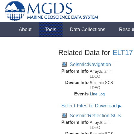
About
Tools
Data Collections
Resou
Related Data for
ELT17
Seismic:Navigation
Platform Info
Array:
Eltanin
LDEO
Device Info
Seismic:
SCS
LDEO
Events
Line Log
Select Files to Download
▶
Seismic:Reflection:SCS
Platform Info
Array:
Eltanin
LDEO
Device Info
Seismic:
SCS