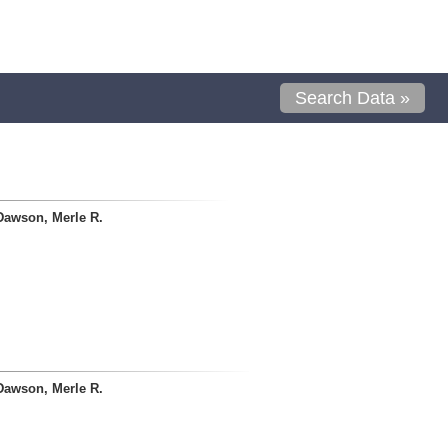
Search Data »
Dawson, Merle R.
Dawson, Merle R.