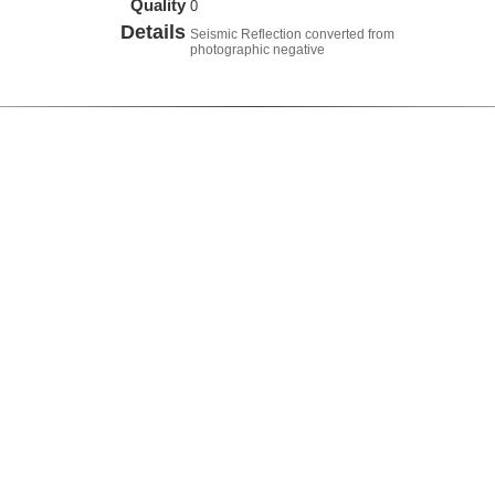
Quality
0
Details
Seismic Reflection converted from
photographic negative