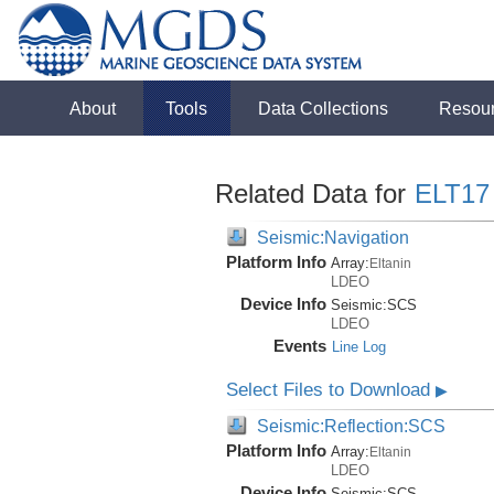
About
Tools
Data Collections
Resou
Related Data for
ELT17
Seismic:Navigation
Platform Info
Array:
Eltanin
LDEO
Device Info
Seismic:
SCS
LDEO
Events
Line Log
Select Files to Download
▶
Seismic:Reflection:SCS
Platform Info
Array:
Eltanin
LDEO
Device Info
Seismic:
SCS