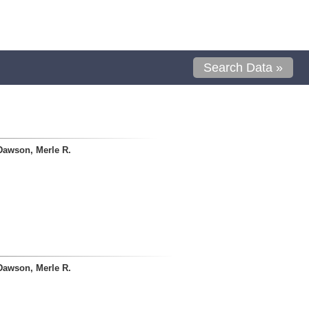
Search Data »
Dawson, Merle R.
Dawson, Merle R.