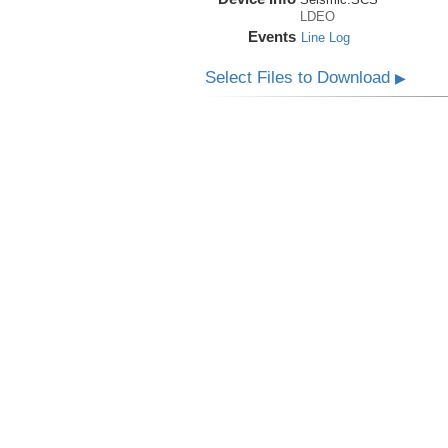
LDEO
Events
Line Log
Select Files to Download
▶