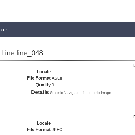
rces
Line line_048
Locale
File Format
ASCII
Quality
0
Details
Seismic Navigation for seismic image
Locale
File Format
JPEG