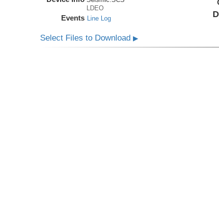
LDEO
D
Events
Line Log
Select Files to Download
▶