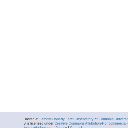
Hosted at
Lamont-Doherty Earth Observatory
of
Columbia Universi
Site licensed under
Creative Commons Attribution-Noncommercial-S
Acknowledgments
|
Privacy
|
Contact