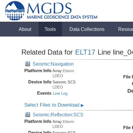
About
Tools
Data Collections
Resou
Related Data for
ELT17
Line line_0
Seismic:Navigation
Platform Info
Array:
Eltanin
LDEO
File
Device Info
Seismic:
SCS
LDEO
De
Events
Line Log
Select Files to Download
▶
Seismic:Reflection:SCS
Platform Info
Array:
Eltanin
LDEO
File
Device Info
Seismic:
SCS