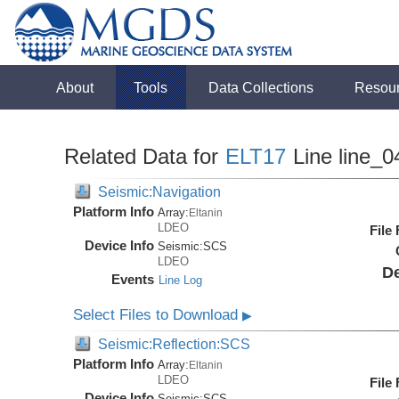
About
Tools
Data Collections
Resou
Related Data for
ELT17
Line line_0
Seismic:Navigation
Platform Info
Array:
Eltanin
LDEO
File
Device Info
Seismic:
SCS
LDEO
De
Events
Line Log
Select Files to Download
▶
Seismic:Reflection:SCS
Platform Info
Array:
Eltanin
LDEO
File
Device Info
Seismic:
SCS