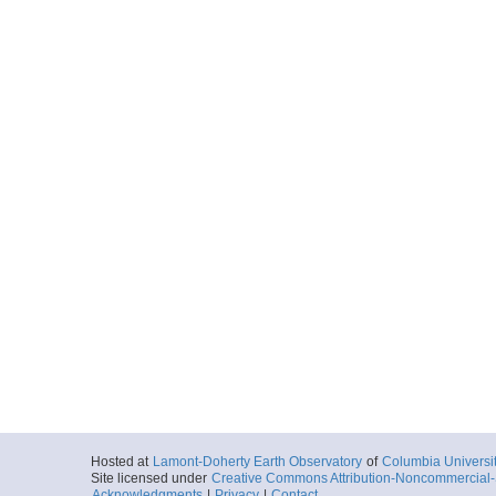
Hosted at
Lamont-Doherty Earth Observatory
of
Columbia Universi
Site licensed under
Creative Commons Attribution-Noncommercial-S
Acknowledgments
|
Privacy
|
Contact