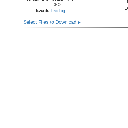
LDEO
D
Events
Line Log
Select Files to Download
▶