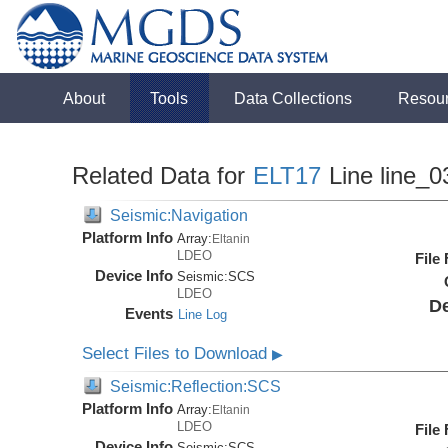
About
Tools
Data Collections
Resou
Related Data for
ELT17
Line line_0
Seismic:Navigation
Platform Info
Array:
Eltanin
LDEO
File
Device Info
Seismic:
SCS
LDEO
De
Events
Line Log
Select Files to Download
▶
Seismic:Reflection:SCS
Platform Info
Array:
Eltanin
LDEO
File
Device Info
Seismic:
SCS