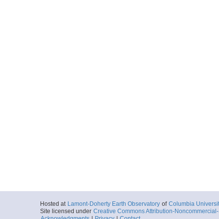
Hosted at
Lamont-Doherty Earth Observatory
of
Columbia Universi
Site licensed under
Creative Commons Attribution-Noncommercial-S
Acknowledgments
|
Privacy
|
Contact