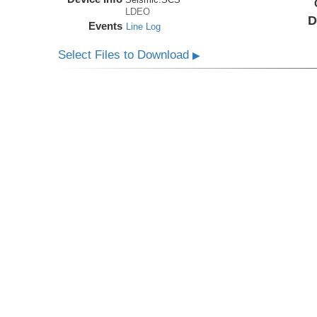
LDEO
D
Events
Line Log
Select Files to Download
▶