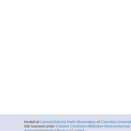
Hosted at
Lamont-Doherty Earth Observatory
of
Columbia Universi
Site licensed under
Creative Commons Attribution-Noncommercial-S
Acknowledgments
|
Privacy
|
Contact