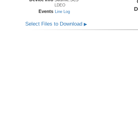
LDEO
D
Events
Line Log
Select Files to Download
▶