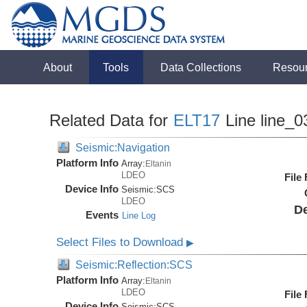
About
Tools
Data Collections
Resou
Related Data for
ELT17
Line line_0
Seismic:Navigation
Platform Info
Array:
Eltanin
LDEO
File
Device Info
Seismic:
SCS
LDEO
De
Events
Line Log
Select Files to Download
▶
Seismic:Reflection:SCS
Platform Info
Array:
Eltanin
LDEO
File
Device Info
Seismic:
SCS