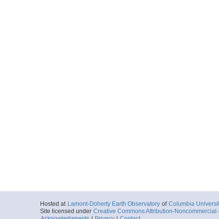
Hosted at
Lamont-Doherty Earth Observatory
of
Columbia Universi
Site licensed under
Creative Commons Attribution-Noncommercial-S
Acknowledgments
|
Privacy
|
Contact