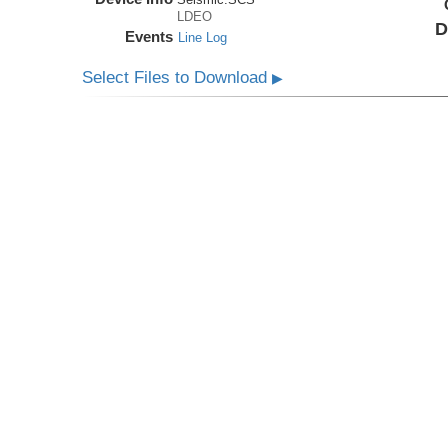
LDEO
D
Events
Line Log
Select Files to Download
▶