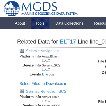
About
Tools
Data Collections
Resou
Related Data for
ELT17
Line line_0
Seismic:Navigation
Platform Info
Array:
Eltanin
LDEO
File
Device Info
Seismic:
SCS
LDEO
De
Events
Line Log
Select Files to Download
▶
Seismic:Reflection:SCS
Platform Info
Array:
Eltanin
LDEO
File
Device Info
Seismic:
SCS