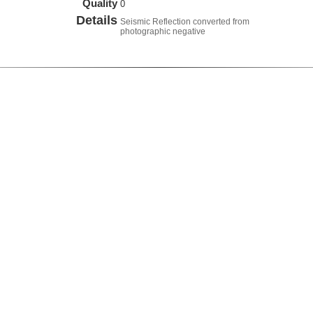
Quality
0
Details
Seismic Reflection converted from
photographic negative