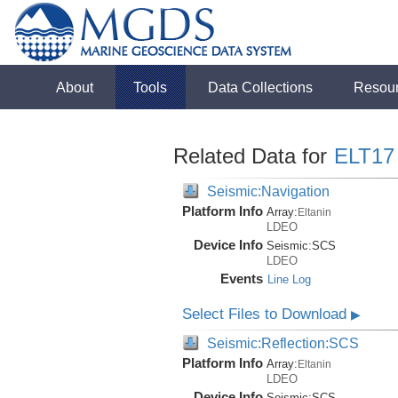
About
Tools
Data Collections
Resou
Related Data for
ELT17
Seismic:Navigation
Platform Info
Array:
Eltanin
LDEO
Device Info
Seismic:
SCS
LDEO
Events
Line Log
Select Files to Download
▶
Seismic:Reflection:SCS
Platform Info
Array:
Eltanin
LDEO
Device Info
Seismic:
SCS