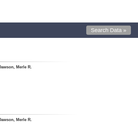
Search Data »
Dawson, Merle R.
Dawson, Merle R.