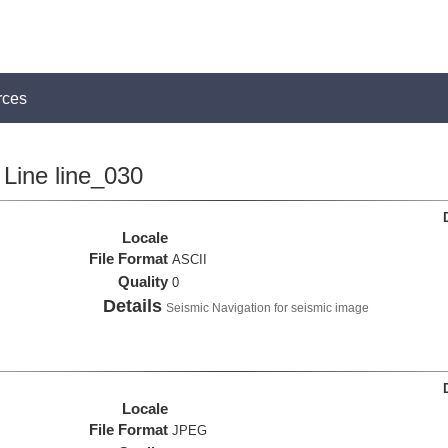
rces
Line line_030
Locale
File Format
ASCII
Quality
0
Details
Seismic Navigation for seismic image
Locale
File Format
JPEG