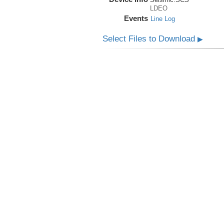
LDEO
Events
Line Log
Select Files to Download
▶