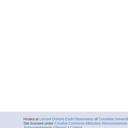
Hosted at
Lamont-Doherty Earth Observatory
of
Columbia Universi
Site licensed under
Creative Commons Attribution-Noncommercial-S
Acknowledgments
|
Privacy
|
Contact