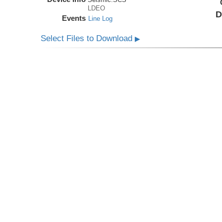
LDEO
D
Events
Line Log
Select Files to Download
▶