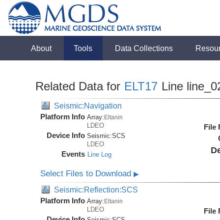
About
Tools
Data Collections
Resou
Related Data for
ELT17
Line line_0
Seismic:Navigation
Platform Info
Array:
Eltanin
LDEO
File
Device Info
Seismic:
SCS
LDEO
De
Events
Line Log
Select Files to Download
▶
Seismic:Reflection:SCS
Platform Info
Array:
Eltanin
LDEO
File
Device Info
Seismic:
SCS