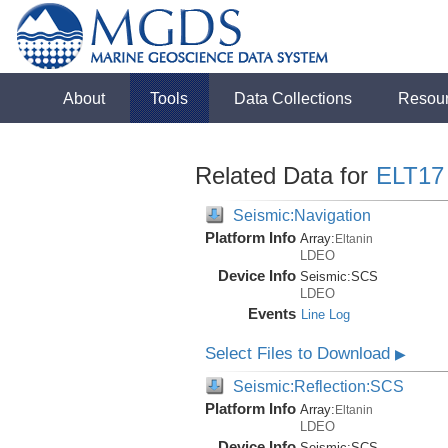
About
Tools
Data Collections
Resou
Related Data for
ELT17
Seismic:Navigation
Platform Info
Array:
Eltanin
LDEO
Device Info
Seismic:
SCS
LDEO
Events
Line Log
Select Files to Download
▶
Seismic:Reflection:SCS
Platform Info
Array:
Eltanin
LDEO
Device Info
Seismic:
SCS