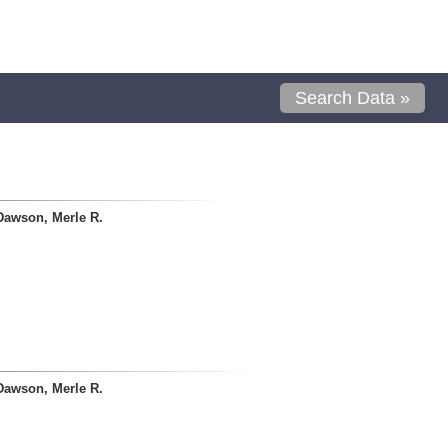
Search Data »
Dawson, Merle R.
Dawson, Merle R.