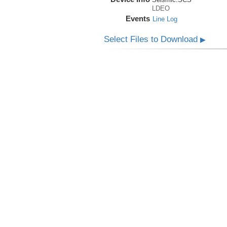
LDEO
Events
Line Log
Select Files to Download
▶