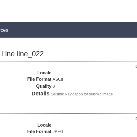
rces
Line line_022
Locale
File Format
ASCII
Quality
0
Details
Seismic Navigation for seismic image
Locale
File Format
JPEG