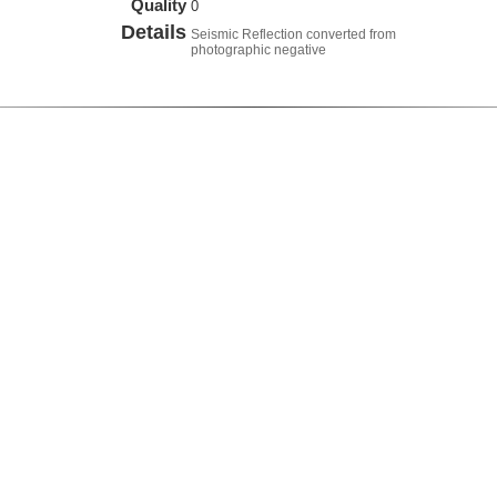
Quality
0
Details
Seismic Reflection converted from
photographic negative