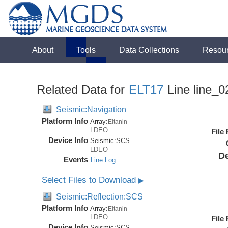
About
Tools
Data Collections
Resou
Related Data for
ELT17
Line line_0
Seismic:Navigation
Platform Info
Array:
Eltanin
LDEO
File
Device Info
Seismic:
SCS
LDEO
De
Events
Line Log
Select Files to Download
▶
Seismic:Reflection:SCS
Platform Info
Array:
Eltanin
LDEO
File
Device Info
Seismic:
SCS