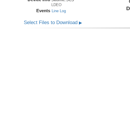
LDEO
D
Events
Line Log
Select Files to Download
▶