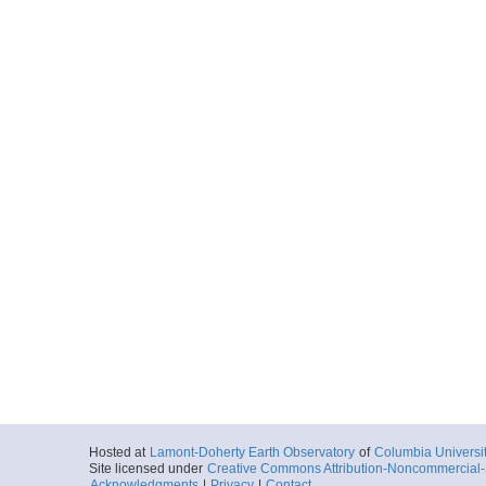
Hosted at
Lamont-Doherty Earth Observatory
of
Columbia Universi
Site licensed under
Creative Commons Attribution-Noncommercial-S
Acknowledgments
|
Privacy
|
Contact