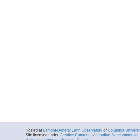
Hosted at
Lamont-Doherty Earth Observatory
of
Columbia Universi
Site licensed under
Creative Commons Attribution-Noncommercial-S
Acknowledgments
|
Privacy
|
Contact