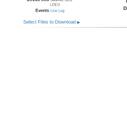
LDEO
D
Events
Line Log
Select Files to Download
▶