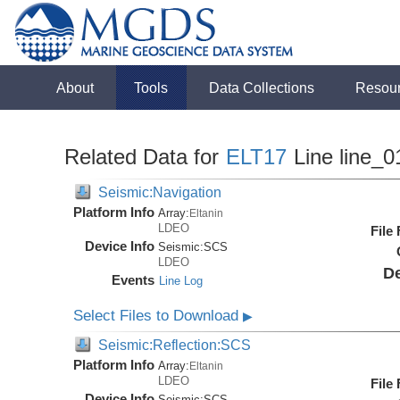
About
Tools
Data Collections
Resou
Related Data for
ELT17
Line line_0
Seismic:Navigation
Platform Info
Array:
Eltanin
LDEO
File
Device Info
Seismic:
SCS
LDEO
De
Events
Line Log
Select Files to Download
▶
Seismic:Reflection:SCS
Platform Info
Array:
Eltanin
LDEO
File
Device Info
Seismic:
SCS