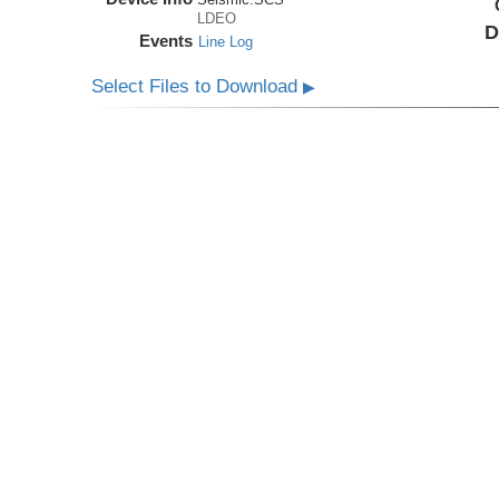
LDEO
D
Events
Line Log
Select Files to Download
▶