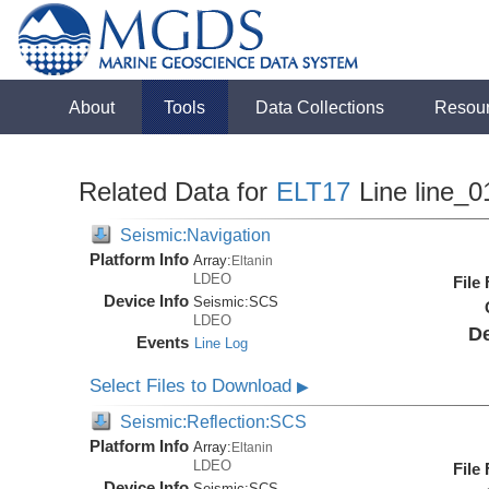
About
Tools
Data Collections
Resou
Related Data for
ELT17
Line line_0
Seismic:Navigation
Platform Info
Array:
Eltanin
LDEO
File
Device Info
Seismic:
SCS
LDEO
De
Events
Line Log
Select Files to Download
▶
Seismic:Reflection:SCS
Platform Info
Array:
Eltanin
LDEO
File
Device Info
Seismic:
SCS