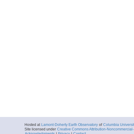
Hosted at
Lamont-Doherty Earth Observatory
of
Columbia Universi
Site licensed under
Creative Commons Attribution-Noncommercial-S
Acknowledgments
|
Privacy
|
Contact