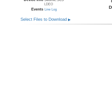
LDEO
D
Events
Line Log
Select Files to Download
▶