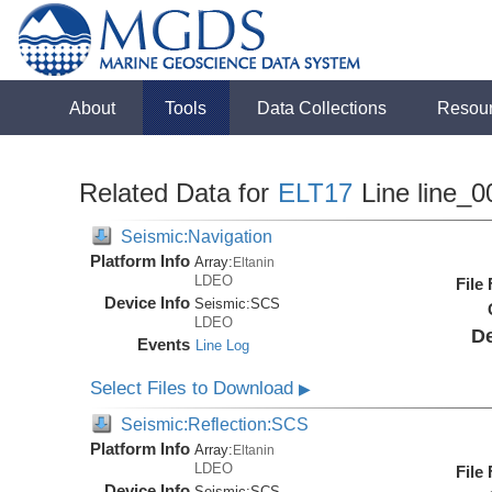
About
Tools
Data Collections
Resou
Related Data for
ELT17
Line line_0
Seismic:Navigation
Platform Info
Array:
Eltanin
LDEO
File
Device Info
Seismic:
SCS
LDEO
De
Events
Line Log
Select Files to Download
▶
Seismic:Reflection:SCS
Platform Info
Array:
Eltanin
LDEO
File
Device Info
Seismic:
SCS