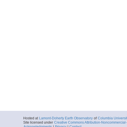
Hosted at
Lamont-Doherty Earth Observatory
of
Columbia Universi
Site licensed under
Creative Commons Attribution-Noncommercial-S
Acknowledgments
|
Privacy
|
Contact