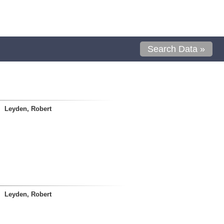
Search Data »
Leyden, Robert
Leyden, Robert