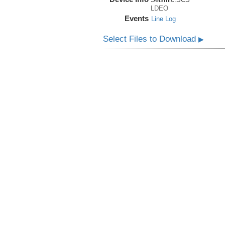
LDEO
Events
Line Log
Select Files to Download
▶