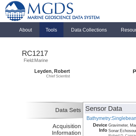
About
Tools
Data Collections
Resou
RC1217
Field:Marine
Leyden, Robert
P
Chief Scientist
Sensor Data
Data Sets
Bathymetry:Singlebeam,
Device
Acquisition
Gravimeter, Ma
Info
Sonar:
Echosou
Information
Robert D. Conra