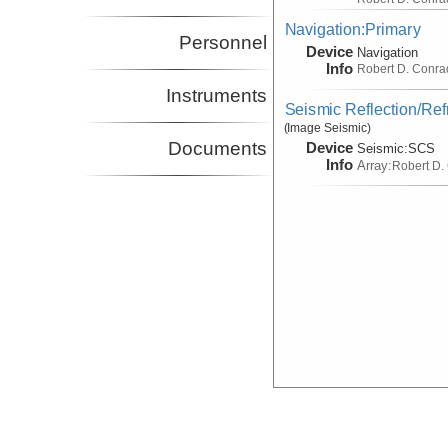
Navigation:Primary
Personnel
Device
Navigation
Info
Robert D. Conra
Instruments
Seismic Reflection/Ref
(Image Seismic)
Documents
Device
Seismic:
SCS
Info
Array:
Robert D.