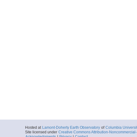
Hosted at
Lamont-Doherty Earth Observatory
of
Columbia Universi
Site licensed under
Creative Commons Attribution-Noncommercial-S
Acknowledgments
|
Privacy
|
Contact