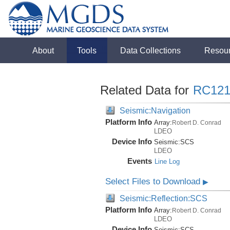
About
Tools
Data Collections
Resou
Related Data for
RC121
Seismic:Navigation
Platform Info
Array:
Robert D. Conrad
LDEO
Device Info
Seismic:
SCS
LDEO
Events
Line Log
Select Files to Download
▶
Seismic:Reflection:SCS
Platform Info
Array:
Robert D. Conrad
LDEO
Device Info
Seismic:
SCS