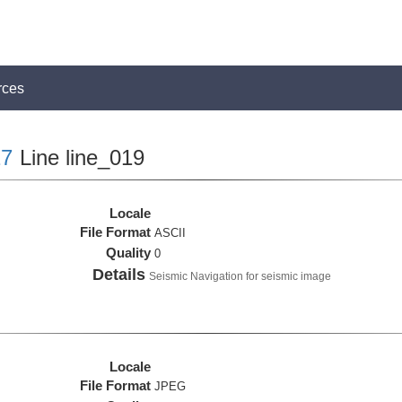
rces
7
Line line_019
Locale
File Format
ASCII
Quality
0
Details
Seismic Navigation for seismic image
Locale
File Format
JPEG