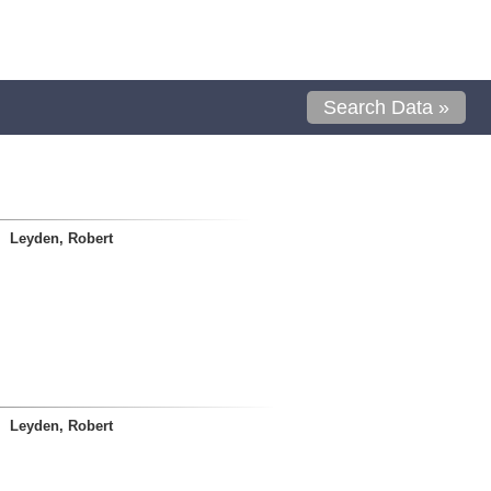
Search Data »
Leyden, Robert
Leyden, Robert