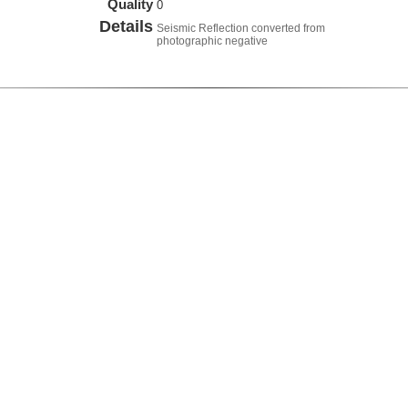
Quality
0
Details
Seismic Reflection converted from
photographic negative