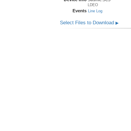
LDEO
Events
Line Log
Select Files to Download
▶