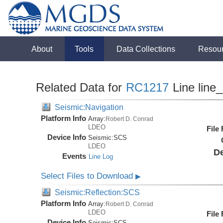
About
Tools
Data Collections
Resou
Related Data for
RC1217
Line line
Seismic:Navigation
Platform Info
Array:
Robert D. Conrad
LDEO
File
Device Info
Seismic:
SCS
LDEO
De
Events
Line Log
Select Files to Download
▶
Seismic:Reflection:SCS
Platform Info
Array:
Robert D. Conrad
LDEO
File
Device Info
Seismic:
SCS