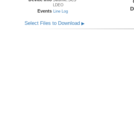
LDEO
D
Events
Line Log
Select Files to Download
▶