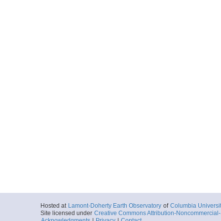
Hosted at
Lamont-Doherty Earth Observatory
of
Columbia Universi
Site licensed under
Creative Commons Attribution-Noncommercial-S
Acknowledgments
|
Privacy
|
Contact