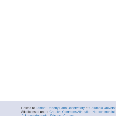
Hosted at
Lamont-Doherty Earth Observatory
of
Columbia Universi
Site licensed under
Creative Commons Attribution-Noncommercial-S
Acknowledgments
|
Privacy
|
Contact