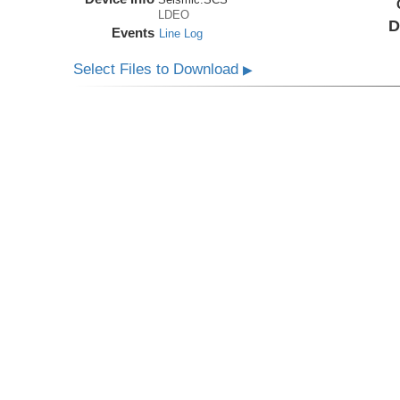
LDEO
D
Events
Line Log
Select Files to Download
▶