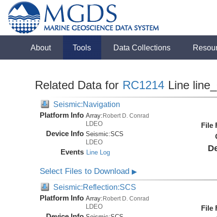
About
Tools
Data Collections
Resou
Related Data for
RC1214
Line line
Seismic:Navigation
Platform Info
Array:
Robert D. Conrad
LDEO
File
Device Info
Seismic:
SCS
LDEO
De
Events
Line Log
Select Files to Download
▶
Seismic:Reflection:SCS
Platform Info
Array:
Robert D. Conrad
LDEO
File
Device Info
Seismic:
SCS