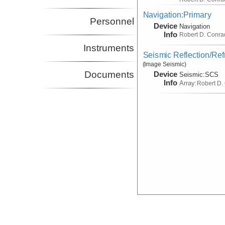
Navigation:Primary
Personnel
Device
Navigation
Info
Robert D. Conra
Instruments
Seismic Reflection/Ref
(Image Seismic)
Documents
Device
Seismic:
SCS
Info
Array:
Robert D.