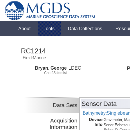
About
Tools
Data Collections
Resou
RC1214
Field:Marine
Bryan, George
LDEO
P
Chief Scientist
Sensor Data
Data Sets
Bathymetry:Singlebeam,
Device
Acquisition
Gravimeter, Ma
Info
Sonar:
Echosou
Information
Robert D. Conra