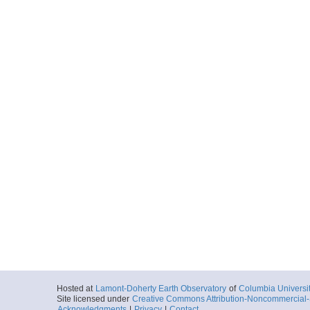
Hosted at
Lamont-Doherty Earth Observatory
of
Columbia Universi
Site licensed under
Creative Commons Attribution-Noncommercial-S
Acknowledgments
|
Privacy
|
Contact