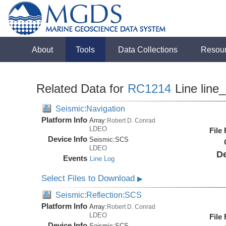
About
Tools
Data Collections
Resou
Related Data for
RC1214
Line line
Seismic:Navigation
Platform Info
Array:
Robert D. Conrad
LDEO
File
Device Info
Seismic:
SCS
LDEO
De
Events
Line Log
Select Files to Download
▶
Seismic:Reflection:SCS
Platform Info
Array:
Robert D. Conrad
LDEO
File
Device Info
Seismic:
SCS