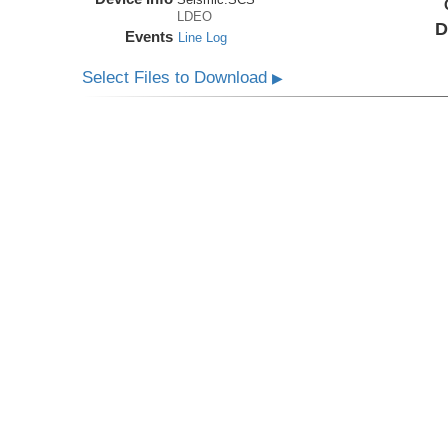
LDEO
D
Events
Line Log
Select Files to Download
▶