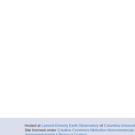
Hosted at
Lamont-Doherty Earth Observatory
of
Columbia Universi
Site licensed under
Creative Commons Attribution-Noncommercial-S
Acknowledgments
|
Privacy
|
Contact