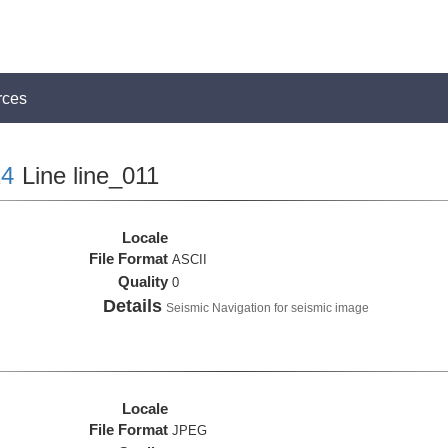
rces
4
Line line_011
Locale
File Format
ASCII
Quality
0
Details
Seismic Navigation for seismic image
Locale
File Format
JPEG