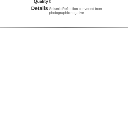
Quality
0
Details
Seismic Reflection converted from
photographic negative