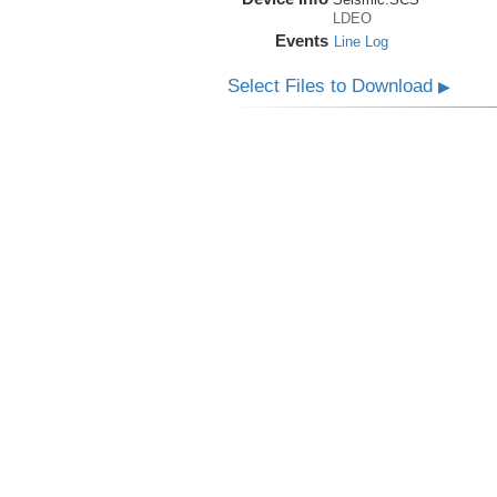
LDEO
Events
Line Log
Select Files to Download
▶