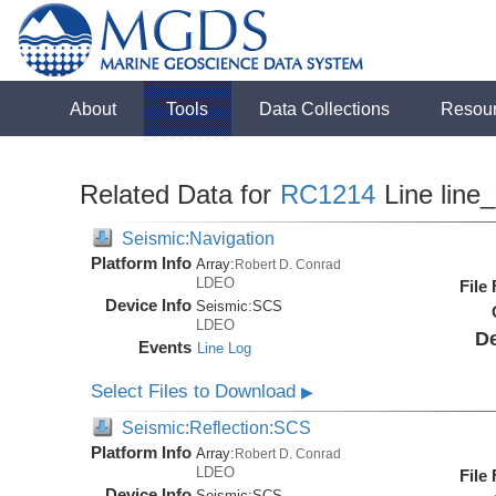
About
Tools
Data Collections
Resou
Related Data for
RC1214
Line line
Seismic:Navigation
Platform Info
Array:
Robert D. Conrad
LDEO
File
Device Info
Seismic:
SCS
LDEO
De
Events
Line Log
Select Files to Download
▶
Seismic:Reflection:SCS
Platform Info
Array:
Robert D. Conrad
LDEO
File
Device Info
Seismic:
SCS