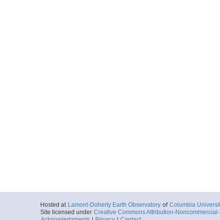
Hosted at
Lamont-Doherty Earth Observatory
of
Columbia Universi
Site licensed under
Creative Commons Attribution-Noncommercial-S
Acknowledgments
|
Privacy
|
Contact