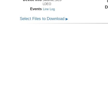
LDEO
D
Events
Line Log
Select Files to Download
▶