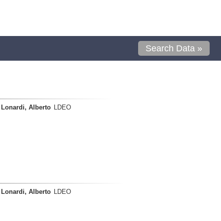
Search Data »
Lonardi, Alberto
LDEO
Lonardi, Alberto
LDEO