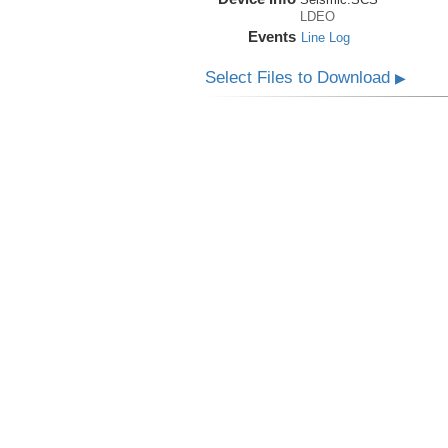
LDEO
Events
Line Log
Select Files to Download
▶