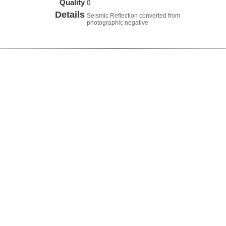
Quality
0
Details
Seismic Reflection converted from
photographic negative