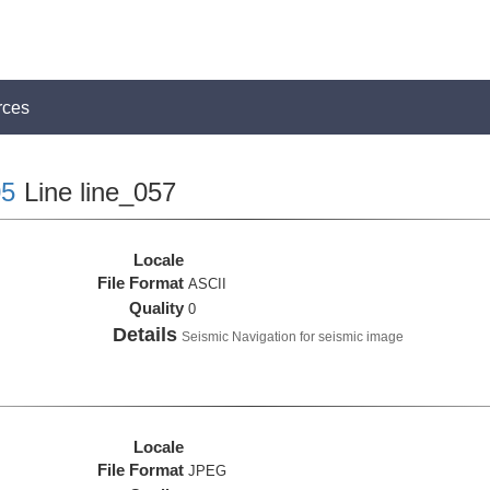
rces
5
Line line_057
Locale
File Format
ASCII
Quality
0
Details
Seismic Navigation for seismic image
Locale
File Format
JPEG