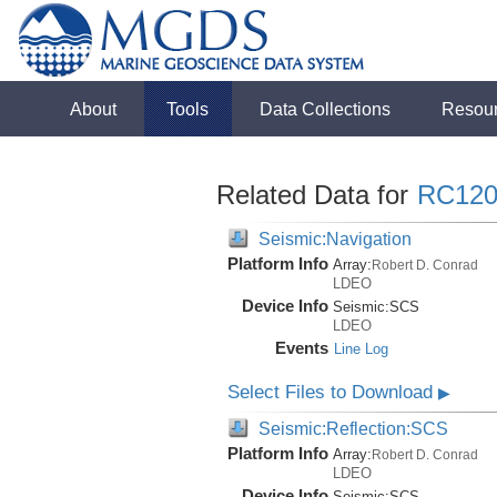
About
Tools
Data Collections
Resou
Related Data for
RC120
Seismic:Navigation
Platform Info
Array:
Robert D. Conrad
LDEO
Device Info
Seismic:
SCS
LDEO
Events
Line Log
Select Files to Download
▶
Seismic:Reflection:SCS
Platform Info
Array:
Robert D. Conrad
LDEO
Device Info
Seismic:
SCS