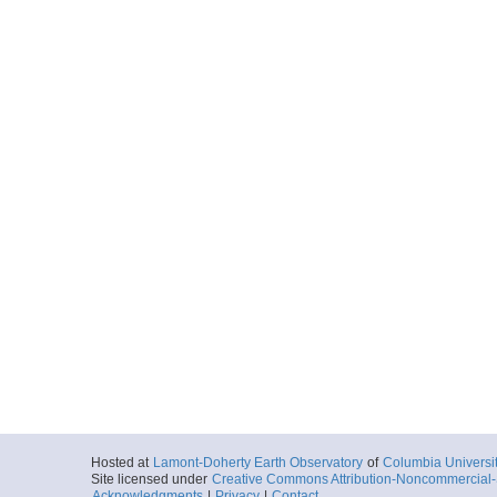
Hosted at
Lamont-Doherty Earth Observatory
of
Columbia Universi
Site licensed under
Creative Commons Attribution-Noncommercial-S
Acknowledgments
|
Privacy
|
Contact