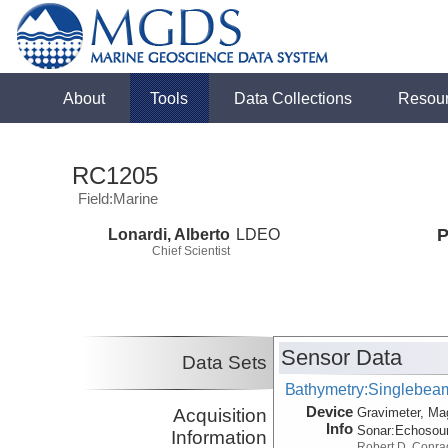
About
Tools
Data Collections
Resou
RC1205
Field:Marine
Lonardi, Alberto
LDEO
P
Chief Scientist
Sensor Data
Data Sets
Bathymetry:Singlebeam,
Device
Acquisition
Gravimeter, Ma
Info
Sonar:
Echosou
Information
Robert D. Conra