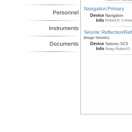
Navigation:Primary
Personnel
Device
Navigation
Info
Robert D. Conra
Instruments
Seismic Reflection/Ref
(Image Seismic)
Documents
Device
Seismic:
SCS
Info
Array:
Robert D.