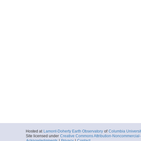
Hosted at
Lamont-Doherty Earth Observatory
of
Columbia Universi
Site licensed under
Creative Commons Attribution-Noncommercial-S
Acknowledgments
|
Privacy
|
Contact