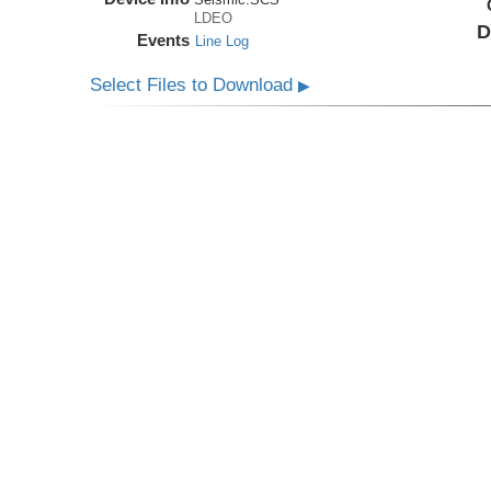
LDEO
D
Events
Line Log
Select Files to Download
▶