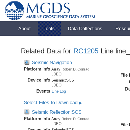
About
Tools
Data Collections
Resou
Related Data for
RC1205
Line line
Seismic:Navigation
Platform Info
Array:
Robert D. Conrad
LDEO
File
Device Info
Seismic:
SCS
LDEO
De
Events
Line Log
Select Files to Download
▶
Seismic:Reflection:SCS
Platform Info
Array:
Robert D. Conrad
LDEO
File
Device Info
Seismic:
SCS