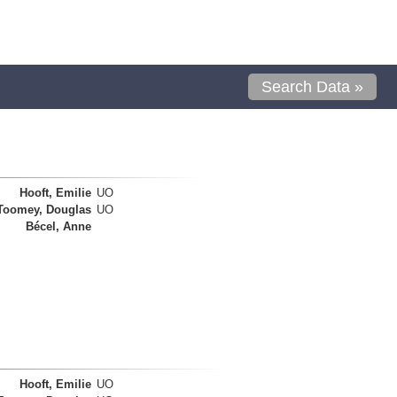
Search Data »
Hooft, Emilie
UO
Toomey, Douglas
UO
Bécel, Anne
Hooft, Emilie
UO