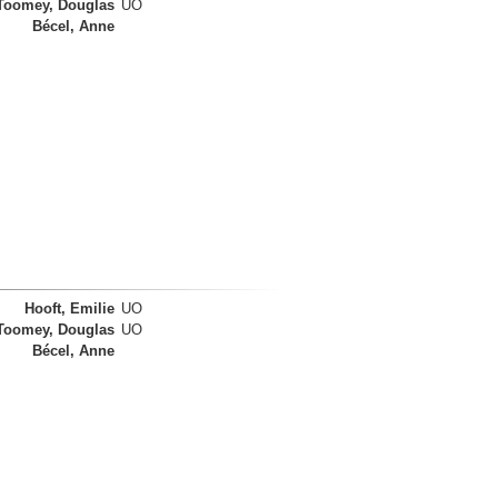
Toomey, Douglas
UO
Bécel, Anne
Hooft, Emilie
UO
Toomey, Douglas
UO
Bécel, Anne