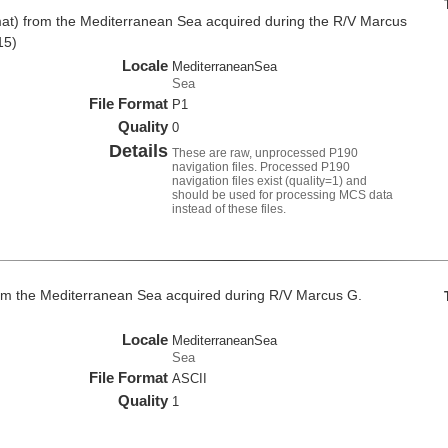
at) from the Mediterranean Sea acquired during the R/V Marcus
15)
Locale
MediterraneanSea
Sea
File Format
P1
Quality
0
Details
These are raw, unprocessed P190
navigation files. Processed P190
navigation files exist (quality=1) and
should be used for processing MCS data
instead of these files.
om the Mediterranean Sea acquired during R/V Marcus G.
Locale
MediterraneanSea
Sea
File Format
ASCII
Quality
1