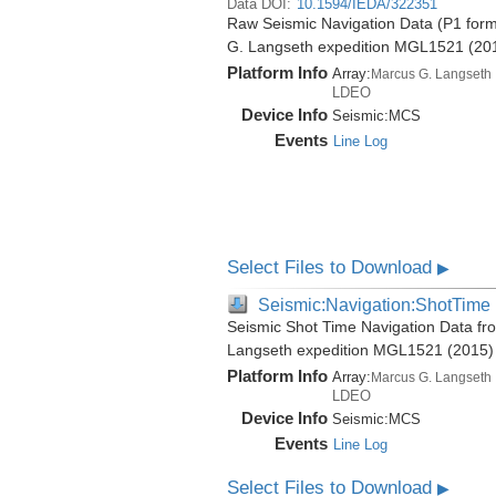
Data DOI:
10.1594/IEDA/322351
Raw Seismic Navigation Data (P1 form
G. Langseth expedition MGL1521 (20
Platform Info
Array:
Marcus G. Langseth
LDEO
Device Info
Seismic:
MCS
Events
Line Log
Select Files to Download
▶
Seismic:Navigation:ShotTime
Seismic Shot Time Navigation Data fr
Langseth expedition MGL1521 (2015)
Platform Info
Array:
Marcus G. Langseth
LDEO
Device Info
Seismic:
MCS
Events
Line Log
Select Files to Download
▶