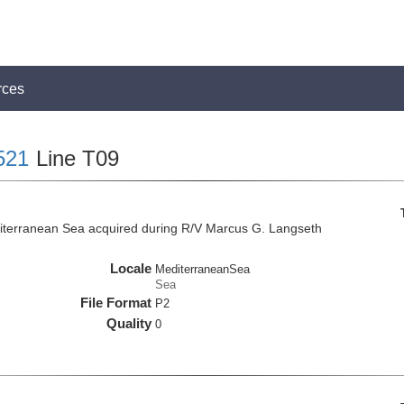
rces
521
Line T09
iterranean Sea acquired during R/V Marcus G. Langseth
Locale
MediterraneanSea
Sea
File Format
P2
Quality
0