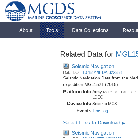
About
Tools
Data Collections
Resou
Related Data for
MGL1
Seismic:Navigation
Data DOI:
10.1594/IEDA/322353
Seismic Navigation Data from the Med
expedition MGL1521 (2015)
Platform Info
Array:
Marcus G. Langseth
LDEO
Device Info
Seismic:
MCS
Events
Line Log
Select Files to Download
▶
Seismic:Navigation