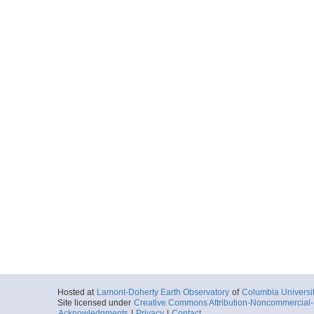
Hosted at
Lamont-Doherty Earth Observatory
of
Columbia Universi
Site licensed under
Creative Commons Attribution-Noncommercial-S
Acknowledgments
|
Privacy
|
Contact