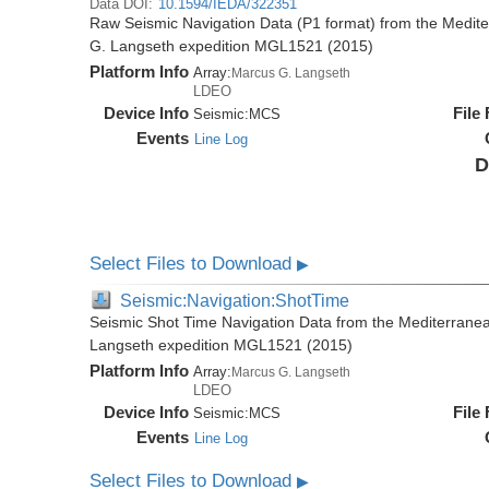
Data DOI:
10.1594/IEDA/322351
Raw Seismic Navigation Data (P1 format) from the Medit
G. Langseth expedition MGL1521 (2015)
Platform Info
Array:
Marcus G. Langseth
LDEO
Device Info
File
Seismic:
MCS
Events
Line Log
D
Select Files to Download
▶
Seismic:Navigation:ShotTime
Seismic Shot Time Navigation Data from the Mediterrane
Langseth expedition MGL1521 (2015)
Platform Info
Array:
Marcus G. Langseth
LDEO
Device Info
File
Seismic:
MCS
Events
Line Log
Select Files to Download
▶