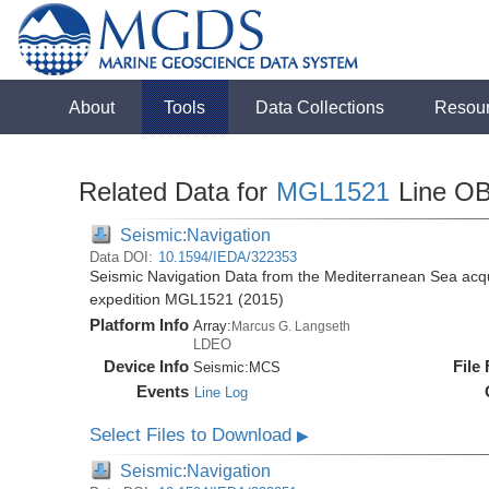
About
Tools
Data Collections
Resou
Related Data for
MGL1521
Line O
Seismic:Navigation
Data DOI:
10.1594/IEDA/322353
Seismic Navigation Data from the Mediterranean Sea acq
expedition MGL1521 (2015)
Platform Info
Array:
Marcus G. Langseth
LDEO
Device Info
File
Seismic:
MCS
Events
Line Log
Select Files to Download
▶
Seismic:Navigation