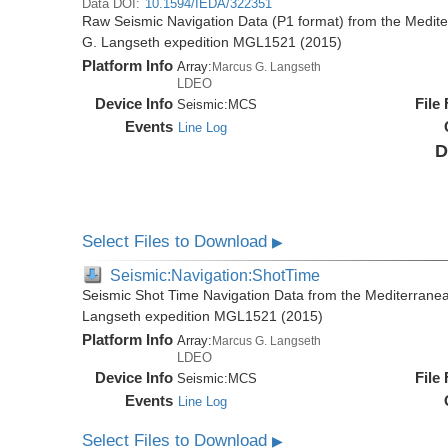
Data DOI:
10.1594/IEDA/322351
Raw Seismic Navigation Data (P1 format) from the Medit
G. Langseth expedition MGL1521 (2015)
Platform Info
Array:
Marcus G. Langseth
LDEO
Device Info
File
Seismic:
MCS
Events
Line Log
D
Select Files to Download
▶
Seismic:Navigation:ShotTime
Seismic Shot Time Navigation Data from the Mediterrane
Langseth expedition MGL1521 (2015)
Platform Info
Array:
Marcus G. Langseth
LDEO
Device Info
File
Seismic:
MCS
Events
Line Log
Select Files to Download
▶