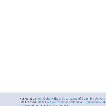
Hosted at
Lamont-Doherty Earth Observatory
of
Columbia Universi
Site licensed under
Creative Commons Attribution-Noncommercial-S
Acknowledgments
|
Privacy
|
Contact