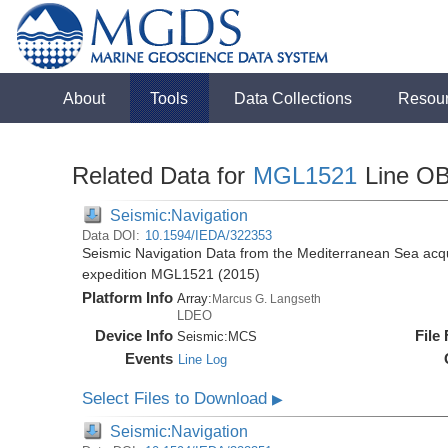
About
Tools
Data Collections
Resou
Related Data for
MGL1521
Line O
Seismic:Navigation
Data DOI:
10.1594/IEDA/322353
Seismic Navigation Data from the Mediterranean Sea acq
expedition MGL1521 (2015)
Platform Info
Array:
Marcus G. Langseth
LDEO
Device Info
File
Seismic:
MCS
Events
Line Log
Select Files to Download
▶
Seismic:Navigation