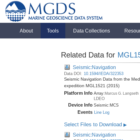
About
Tools
Data Collections
Resou
Related Data for
MGL1
Seismic:Navigation
Data DOI:
10.1594/IEDA/322353
Seismic Navigation Data from the Med
expedition MGL1521 (2015)
Platform Info
Array:
Marcus G. Langseth
LDEO
Device Info
Seismic:
MCS
Events
Line Log
Select Files to Download
▶
Seismic:Navigation