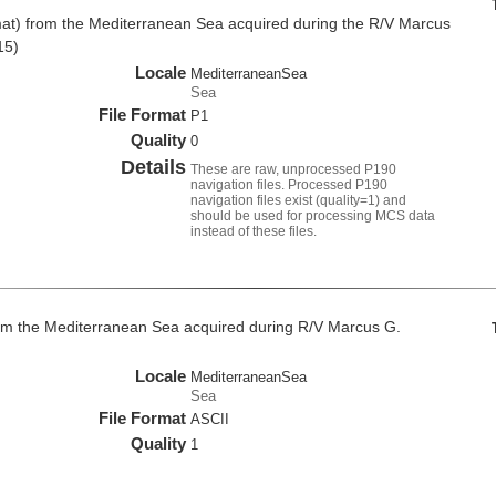
at) from the Mediterranean Sea acquired during the R/V Marcus
15)
Locale
MediterraneanSea
Sea
File Format
P1
Quality
0
Details
These are raw, unprocessed P190
navigation files. Processed P190
navigation files exist (quality=1) and
should be used for processing MCS data
instead of these files.
om the Mediterranean Sea acquired during R/V Marcus G.
Locale
MediterraneanSea
Sea
File Format
ASCII
Quality
1