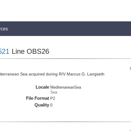
rces
521
Line OBS26
iterranean Sea acquired during R/V Marcus G. Langseth
Locale
MediterraneanSea
Sea
File Format
P2
Quality
0