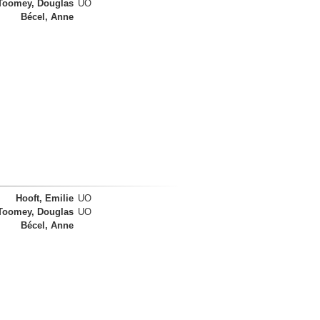
Toomey, Douglas
UO
Bécel, Anne
Hooft, Emilie
UO
Toomey, Douglas
UO
Bécel, Anne