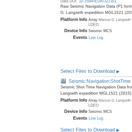
Data DOI:
10.1594/IEDA/322351
Raw Seismic Navigation Data (P1 form
G. Langseth expedition MGL1521 (20
Platform Info
Array:
Marcus G. Langseth
LDEO
Device Info
Seismic:
MCS
Events
Line Log
Select Files to Download
▶
Seismic:Navigation:ShotTime
Seismic Shot Time Navigation Data fr
Langseth expedition MGL1521 (2015)
Platform Info
Array:
Marcus G. Langseth
LDEO
Device Info
Seismic:
MCS
Events
Line Log
Select Files to Download
▶