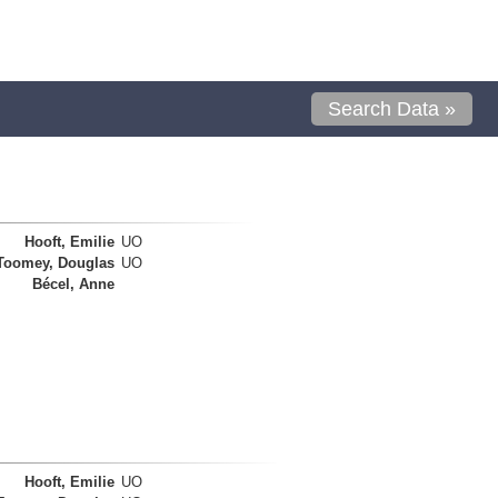
Search Data »
Hooft, Emilie
UO
Toomey, Douglas
UO
Bécel, Anne
Hooft, Emilie
UO