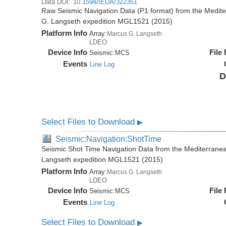
Data DOI:
10.1594/IEDA/322351
Raw Seismic Navigation Data (P1 format) from the Medit
G. Langseth expedition MGL1521 (2015)
Platform Info
Array:
Marcus G. Langseth
LDEO
Device Info
File
Seismic:
MCS
Events
Line Log
D
Select Files to Download
▶
Seismic:Navigation:ShotTime
Seismic Shot Time Navigation Data from the Mediterrane
Langseth expedition MGL1521 (2015)
Platform Info
Array:
Marcus G. Langseth
LDEO
Device Info
File
Seismic:
MCS
Events
Line Log
Select Files to Download
▶