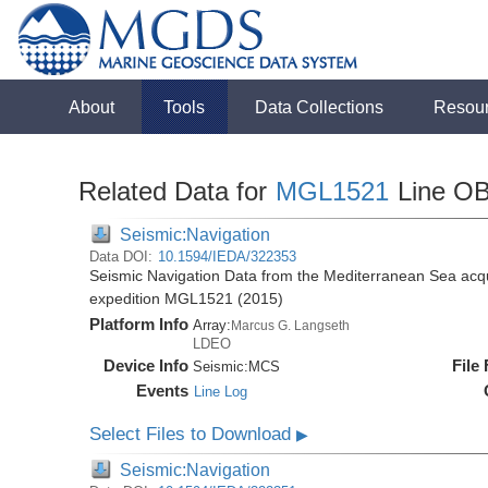
About
Tools
Data Collections
Resou
Related Data for
MGL1521
Line O
Seismic:Navigation
Data DOI:
10.1594/IEDA/322353
Seismic Navigation Data from the Mediterranean Sea acq
expedition MGL1521 (2015)
Platform Info
Array:
Marcus G. Langseth
LDEO
Device Info
File
Seismic:
MCS
Events
Line Log
Select Files to Download
▶
Seismic:Navigation