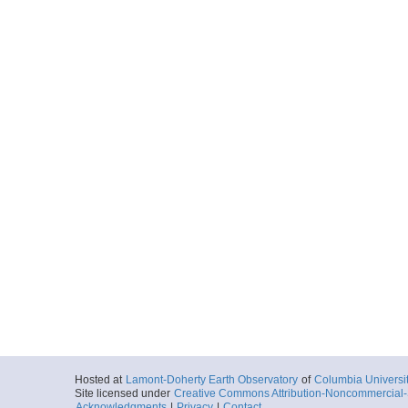
Hosted at
Lamont-Doherty Earth Observatory
of
Columbia Universi
Site licensed under
Creative Commons Attribution-Noncommercial-S
Acknowledgments
|
Privacy
|
Contact