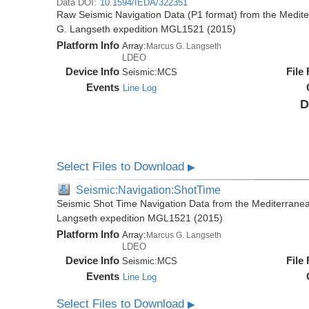
Data DOI:
10.1594/IEDA/322351
Raw Seismic Navigation Data (P1 format) from the Medit
G. Langseth expedition MGL1521 (2015)
Platform Info
Array:
Marcus G. Langseth
LDEO
Device Info
File
Seismic:
MCS
Events
Line Log
D
Select Files to Download
▶
Seismic:Navigation:ShotTime
Seismic Shot Time Navigation Data from the Mediterrane
Langseth expedition MGL1521 (2015)
Platform Info
Array:
Marcus G. Langseth
LDEO
Device Info
File
Seismic:
MCS
Events
Line Log
Select Files to Download
▶