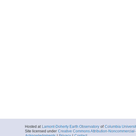
Hosted at
Lamont-Doherty Earth Observatory
of
Columbia Universi
Site licensed under
Creative Commons Attribution-Noncommercial-S
Acknowledgments
|
Privacy
|
Contact