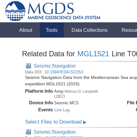
About
Tools
Data Collections
Resou
Related Data for
MGL1521
Line T0
Seismic:Navigation
Data DOI:
10.1594/IEDA/322353
Seismic Navigation Data from the Mediterranean Sea acq
expedition MGL1521 (2015)
Platform Info
Array:
Marcus G. Langseth
LDEO
Device Info
File
Seismic:
MCS
Events
Line Log
Select Files to Download
▶
Seismic:Navigation