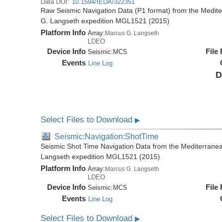
Data DOI:
10.1594/IEDA/322351
Raw Seismic Navigation Data (P1 format) from the Medit
G. Langseth expedition MGL1521 (2015)
Platform Info
Array:
Marcus G. Langseth
LDEO
Device Info
File
Seismic:
MCS
Events
Line Log
D
Select Files to Download
▶
Seismic:Navigation:ShotTime
Seismic Shot Time Navigation Data from the Mediterrane
Langseth expedition MGL1521 (2015)
Platform Info
Array:
Marcus G. Langseth
LDEO
Device Info
File
Seismic:
MCS
Events
Line Log
Select Files to Download
▶