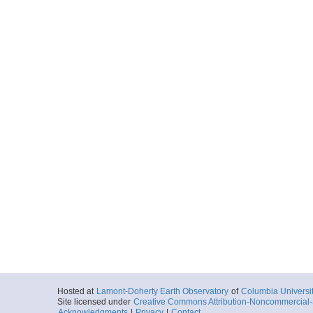
Hosted at
Lamont-Doherty Earth Observatory
of
Columbia Universi
Site licensed under
Creative Commons Attribution-Noncommercial-S
Acknowledgments
|
Privacy
|
Contact