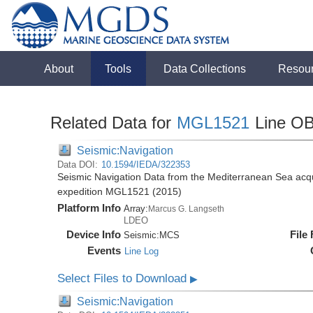
About
Tools
Data Collections
Resou
Related Data for
MGL1521
Line O
Seismic:Navigation
Data DOI:
10.1594/IEDA/322353
Seismic Navigation Data from the Mediterranean Sea acq
expedition MGL1521 (2015)
Platform Info
Array:
Marcus G. Langseth
LDEO
Device Info
File
Seismic:
MCS
Events
Line Log
Select Files to Download
▶
Seismic:Navigation