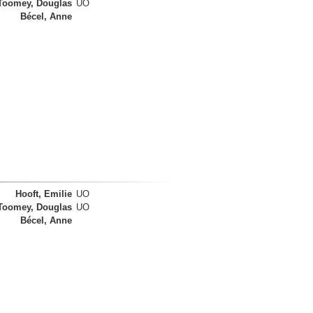
Toomey, Douglas
UO
Bécel, Anne
Hooft, Emilie
UO
Toomey, Douglas
UO
Bécel, Anne