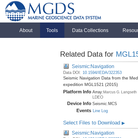
About
Tools
Data Collections
Resou
Related Data for
MGL1
Seismic:Navigation
Data DOI:
10.1594/IEDA/322353
Seismic Navigation Data from the Med
expedition MGL1521 (2015)
Platform Info
Array:
Marcus G. Langseth
LDEO
Device Info
Seismic:
MCS
Events
Line Log
Select Files to Download
▶
Seismic:Navigation