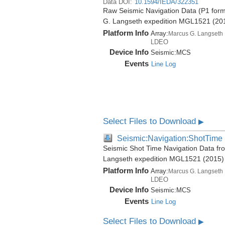
Data DOI:
10.1594/IEDA/322351
Raw Seismic Navigation Data (P1 form
G. Langseth expedition MGL1521 (20
Platform Info
Array:
Marcus G. Langseth
LDEO
Device Info
Seismic:
MCS
Events
Line Log
Select Files to Download
▶
Seismic:Navigation:ShotTime
Seismic Shot Time Navigation Data fr
Langseth expedition MGL1521 (2015)
Platform Info
Array:
Marcus G. Langseth
LDEO
Device Info
Seismic:
MCS
Events
Line Log
Select Files to Download
▶