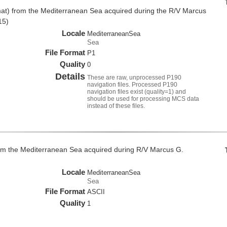
at) from the Mediterranean Sea acquired during the R/V Marcus
15)
Locale
MediterraneanSea
Sea
File Format
P1
Quality
0
Details
These are raw, unprocessed P190
navigation files. Processed P190
navigation files exist (quality=1) and
should be used for processing MCS data
instead of these files.
om the Mediterranean Sea acquired during R/V Marcus G.
Locale
MediterraneanSea
Sea
File Format
ASCII
Quality
1