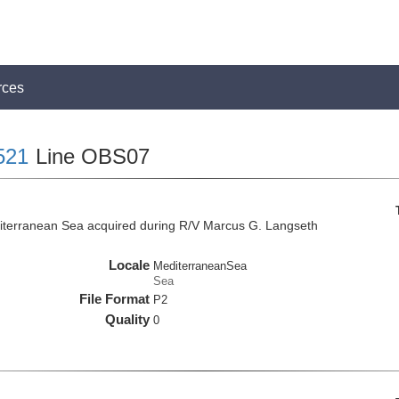
rces
521
Line OBS07
iterranean Sea acquired during R/V Marcus G. Langseth
Locale
MediterraneanSea
Sea
File Format
P2
Quality
0