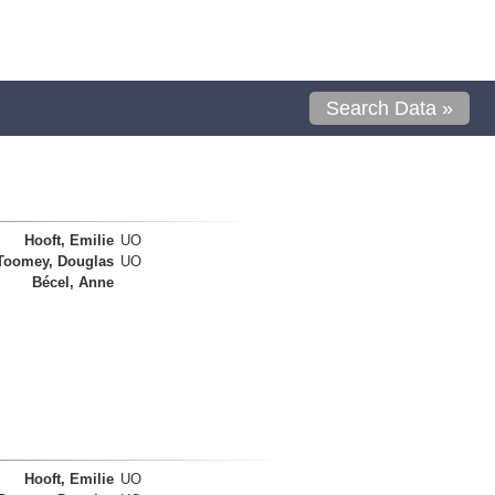
Search Data »
Hooft, Emilie
UO
Toomey, Douglas
UO
Bécel, Anne
Hooft, Emilie
UO