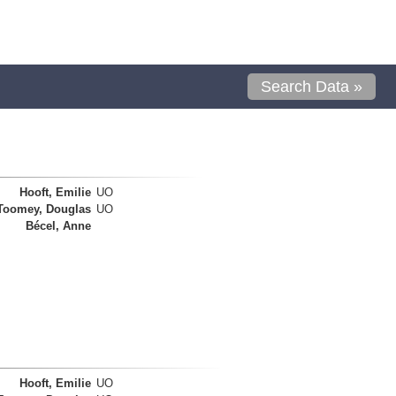
Search Data »
Hooft, Emilie
UO
Toomey, Douglas
UO
Bécel, Anne
Hooft, Emilie
UO