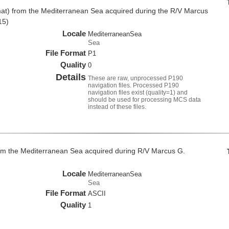
at) from the Mediterranean Sea acquired during the R/V Marcus
15)
Locale
MediterraneanSea
Sea
File Format
P1
Quality
0
Details
These are raw, unprocessed P190
navigation files. Processed P190
navigation files exist (quality=1) and
should be used for processing MCS data
instead of these files.
om the Mediterranean Sea acquired during R/V Marcus G.
Locale
MediterraneanSea
Sea
File Format
ASCII
Quality
1