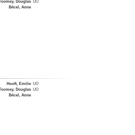
Toomey, Douglas
UO
Bécel, Anne
Hooft, Emilie
UO
Toomey, Douglas
UO
Bécel, Anne