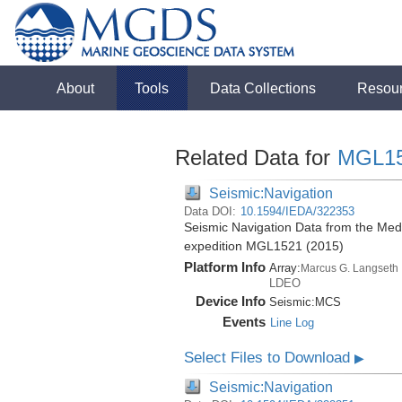
About
Tools
Data Collections
Resou
Related Data for
MGL1
Seismic:Navigation
Data DOI:
10.1594/IEDA/322353
Seismic Navigation Data from the Med
expedition MGL1521 (2015)
Platform Info
Array:
Marcus G. Langseth
LDEO
Device Info
Seismic:
MCS
Events
Line Log
Select Files to Download
▶
Seismic:Navigation