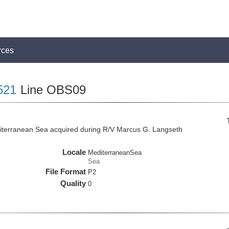
rces
521
Line OBS09
iterranean Sea acquired during R/V Marcus G. Langseth
Locale
MediterraneanSea
Sea
File Format
P2
Quality
0