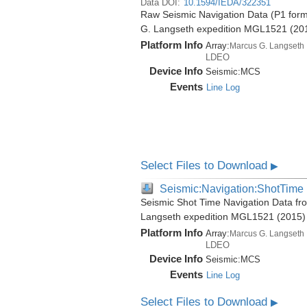
Data DOI:
10.1594/IEDA/322351
Raw Seismic Navigation Data (P1 form
G. Langseth expedition MGL1521 (20
Platform Info
Array:
Marcus G. Langseth
LDEO
Device Info
Seismic:
MCS
Events
Line Log
Select Files to Download
▶
Seismic:Navigation:ShotTime
Seismic Shot Time Navigation Data fr
Langseth expedition MGL1521 (2015)
Platform Info
Array:
Marcus G. Langseth
LDEO
Device Info
Seismic:
MCS
Events
Line Log
Select Files to Download
▶