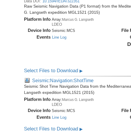
Data DOI:
10.1594/IEDA/322351
Raw Seismic Navigation Data (P1 format) from the Medit
G. Langseth expedition MGL1521 (2015)
Platform Info
Array:
Marcus G. Langseth
LDEO
Device Info
File
Seismic:
MCS
Events
Line Log
D
Select Files to Download
▶
Seismic:Navigation:ShotTime
Seismic Shot Time Navigation Data from the Mediterrane
Langseth expedition MGL1521 (2015)
Platform Info
Array:
Marcus G. Langseth
LDEO
Device Info
File
Seismic:
MCS
Events
Line Log
Select Files to Download
▶