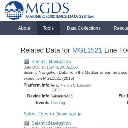
About
Tools
Data Collections
Resou
Related Data for
MGL1521
Line T0
Seismic:Navigation
Data DOI:
10.1594/IEDA/322353
Seismic Navigation Data from the Mediterranean Sea acq
expedition MGL1521 (2015)
Platform Info
Array:
Marcus G. Langseth
LDEO
Device Info
File
Seismic:
MCS
Events
Line Log
Select Files to Download
▶
Seismic:Navigation