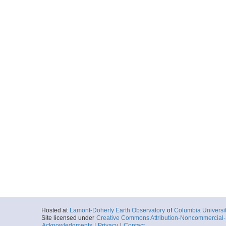
Hosted at
Lamont-Doherty Earth Observatory
of
Columbia Universi
Site licensed under
Creative Commons Attribution-Noncommercial-S
Acknowledgments
|
Privacy
|
Contact