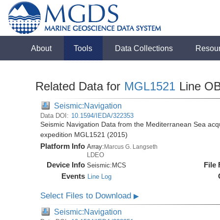
About
Tools
Data Collections
Resou
Related Data for
MGL1521
Line O
Seismic:Navigation
Data DOI:
10.1594/IEDA/322353
Seismic Navigation Data from the Mediterranean Sea acq
expedition MGL1521 (2015)
Platform Info
Array:
Marcus G. Langseth
LDEO
Device Info
File
Seismic:
MCS
Events
Line Log
Select Files to Download
▶
Seismic:Navigation