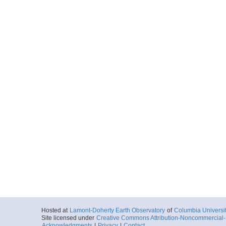
Hosted at
Lamont-Doherty Earth Observatory
of
Columbia Universi
Site licensed under
Creative Commons Attribution-Noncommercial-S
Acknowledgments
|
Privacy
|
Contact