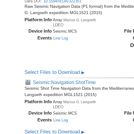
Data DOI:
10.1594/IEDA/322351
Raw Seismic Navigation Data (P1 format) from the Medit
G. Langseth expedition MGL1521 (2015)
Platform Info
Array:
Marcus G. Langseth
LDEO
Device Info
File
Seismic:
MCS
Events
Line Log
D
Select Files to Download
▶
Seismic:Navigation:ShotTime
Seismic Shot Time Navigation Data from the Mediterrane
Langseth expedition MGL1521 (2015)
Platform Info
Array:
Marcus G. Langseth
LDEO
Device Info
File
Seismic:
MCS
Events
Line Log
Select Files to Download
▶